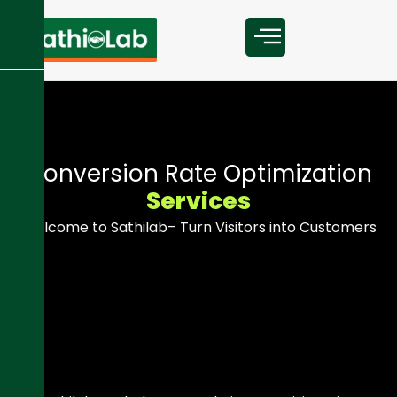
C
o
n
v
e
r
s
i
o
n
R
a
t
e
O
p
t
i
m
i
z
a
t
i
o
n
S
e
r
v
i
c
e
s
Welcome to Sathilab– Turn Visitors into Customers