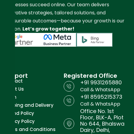
businesses succeed online. Our team delivers
innovative strategies, tailored solutions, and
measurable outcomes—because your growth is our
mission.
Let’s grow together!
Support
Registered Office
Contact
+91 9931265880
About Us
Call & WhatsApp
+91 8595215373
Team
Call & WhatsApp
Shipping and Delivery
Office No. 1st
Refund Policy
Floor, BLK-A, Plot
Privacy Policy
No 644, Bhalswa
Terms and Conditions
Dairy, Delhi,