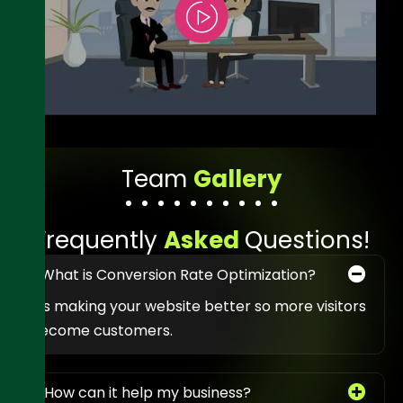
T
e
a
m
G
a
l
l
e
r
y
F
r
e
q
u
e
n
t
l
y
A
s
k
e
d
Q
u
e
s
t
i
o
n
s
!
1. What is Conversion Rate Optimization?
It’s making your website better so more visitors
become customers.
2. How can it help my business?