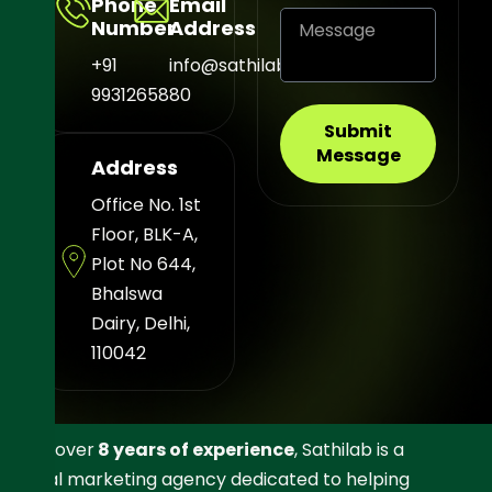
Phone
Email
Number
Address
+91
info@sathilab.com
9931265880
Submit
Message
Address
Office No. 1st
Floor, BLK-A,
Plot No 644,
Bhalswa
Dairy, Delhi,
110042
With over
8 years of experience
, Sathilab is a
digital marketing agency dedicated to helping