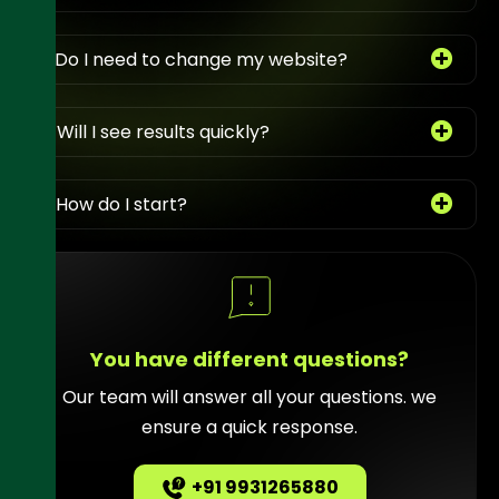
3. Do I need to change my website?
4. Will I see results quickly?
5. How do I start?
You have different questions?
Our team will answer all your questions. we
ensure a quick response.
+91 9931265880