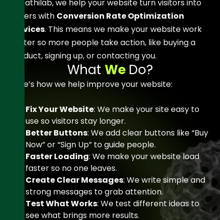
At Sathilab
, we help your website turn visitors into
buyers with
Conversion Rate Optimization
Services
. This means we make your website work
better so more people take action, like buying a
product, signing up, or contacting you.
W
h
a
t
W
e
D
o
?
Here’s how we help improve your website:
Fix Your Website
: We make your site easy to
use so visitors stay longer.
Better Buttons
: We add clear buttons like “Buy
Now” or “Sign Up” to guide people.
Faster Loading
: We make your website load
faster so no one leaves.
Create Clear Messages
: We write simple and
strong messages to grab attention.
Test What Works
: We test different ideas to
see what brings more results.