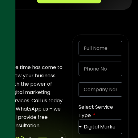
The time has come to
grow your business
with the power of
digital marketing
services. Call us today
Select Service
or WhatsApp us – we
Type
will provide free
consultation.