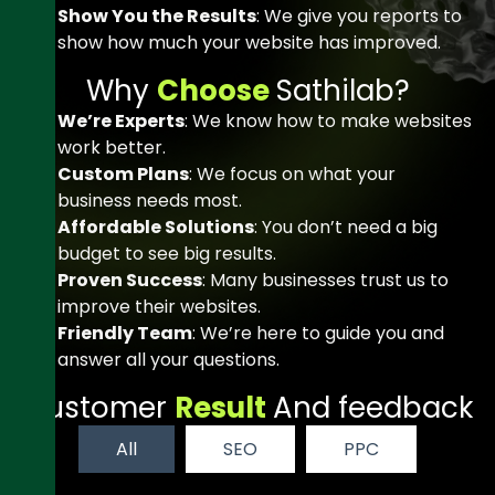
Show You the Results
: We give you reports to
show how much your website has improved.
W
h
y
C
h
o
o
s
e
S
a
t
h
i
l
a
b
?
We’re Experts
: We know how to make websites
work better.
Custom Plans
: We focus on what your
business needs most.
Affordable Solutions
: You don’t need a big
budget to see big results.
Proven Success
: Many businesses trust us to
improve their websites.
Friendly Team
: We’re here to guide you and
answer all your questions.
C
u
s
t
o
m
e
r
R
e
s
u
l
t
A
n
d
f
e
e
d
b
a
c
k
All
SEO
PPC