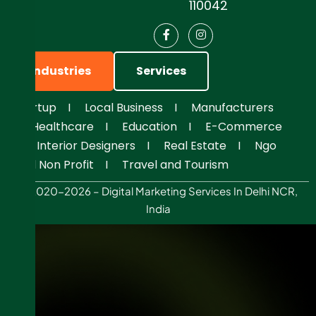
110042
Industries
Services
Startup
I
Local Business
I
Manufacturers
I
Healthcare
I
Education
I
E-Commerce
I
Interior Designers
I
Real Estate
I
Ngo
And Non Profit
I
Travel and Tourism
© 2020-2026 – Digital Marketing Services In Delhi NCR,
India