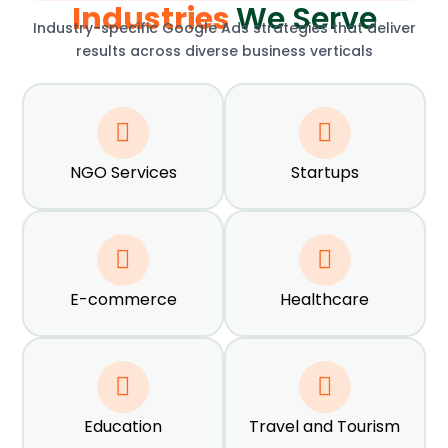
Industries
We Serve
Industry-specific Google Ads strategies that deliver
results across diverse business verticals
NGO Services
Startups
E-commerce
Healthcare
Education
Travel and Tourism