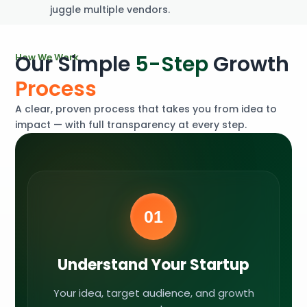
juggle multiple vendors.
O
u
r
S
i
m
p
l
e
5
-
S
t
e
p
G
r
o
w
t
h
H
o
w
W
e
W
o
r
k
P
r
o
c
e
s
s
A clear, proven process that takes you from idea to
impact — with full transparency at every step.
01
Understand Your Startup
Your idea, target audience, and growth