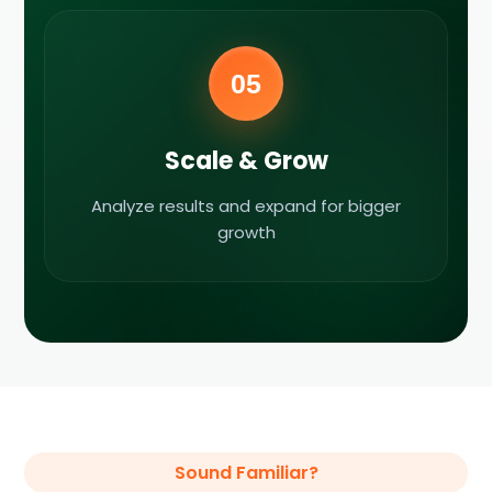
05
Scale & Grow
Analyze results and expand for bigger
growth
Sound Familiar?