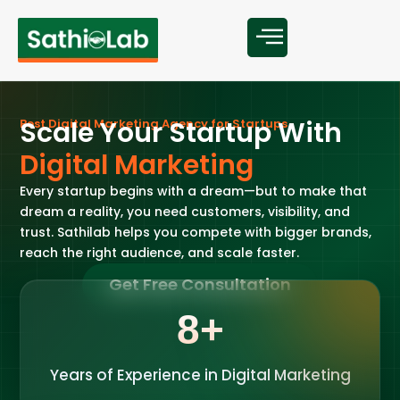
S
c
a
l
e
Y
o
u
r
S
t
a
r
t
u
p
W
i
t
h
B
e
s
t
D
i
g
i
t
a
l
M
a
r
k
e
t
i
n
g
A
g
e
n
c
y
f
o
r
S
t
a
r
t
u
p
s
D
i
g
i
t
a
l
M
a
r
k
e
t
i
n
g
Every startup begins with a dream—but to make that
dream a reality, you need customers, visibility, and
trust. Sathilab helps you compete with bigger brands,
reach the right audience, and scale faster.
Get Free Consultation
8
+
Years of Experience in Digital Marketing