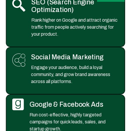
SEO (Search Engine
Optimization)
Rank higher on Google and attract organic
traffic from people actively searching for
your product.
Social Media Marketing
Engage your audience, build a loyal
community, and grow brand awareness
across all platforms.
Google & Facebook Ads
Run cost-effective, highly targeted
campaigns for quick leads, sales, and
startup growth.