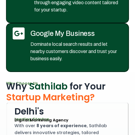
through engaging video content tailored
for your startup.
Google My Business
Dominate local search results and let
nearby customers discover and trust your
business easily.
W
h
y
S
a
t
h
i
l
a
b
f
o
r
Y
o
u
r
W
h
y
C
h
o
o
s
e
U
s
S
t
a
r
t
u
p
M
a
r
k
e
t
i
n
g
?
D
e
l
h
i
'
s
L
e
a
d
i
n
g
S
t
a
r
t
u
p
D
i
g
i
t
a
l
M
a
r
k
e
t
i
n
g
A
g
e
n
c
y
With over
8 years of experience
, Sathilab
delivers innovative strategies, tailored