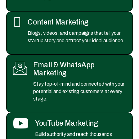
Content Marketing
Blogs, videos, and campaigns that tell your
startup story and attract your ideal audience.
Email & WhatsApp
Marketing
Stay top-of-mind and connected with your
potential and existing customers at every
stage.
YouTube Marketing
Build authority and reach thousands