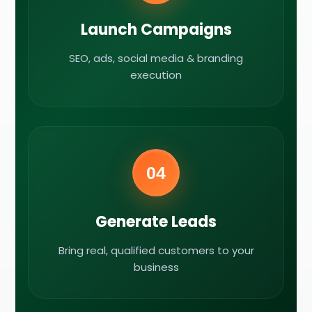
Launch Campaigns
SEO, ads, social media & branding
execution
04
Generate Leads
Bring real, qualified customers to your
business