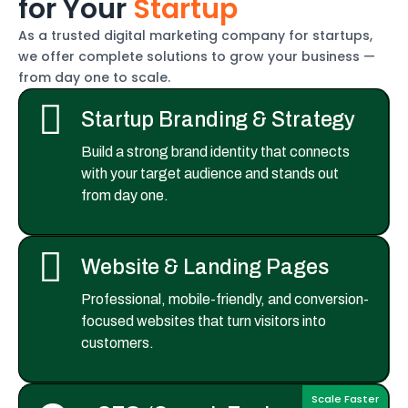
f
o
r
Y
o
u
r
S
t
a
r
t
u
p
As a trusted digital marketing company for startups,
we offer complete solutions to grow your business —
from day one to scale.
Startup Branding & Strategy
Build a strong brand identity that connects
with your target audience and stands out
from day one.
Website & Landing Pages
Professional, mobile-friendly, and conversion-
focused websites that turn visitors into
customers.
Scale Faster