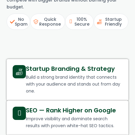
compete with bigger brands without burning your
budget.
No
Quick
100%
Startup
Spam
Response
Secure
Friendly
Startup Branding & Strategy
Build a strong brand identity that connects
with your audience and stands out from day
one.
SEO — Rank Higher on Google
Improve visibility and dominate search
results with proven white-hat SEO tactics.