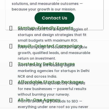
solutions, and measurable outcomes —
because your growth is our mission.
Contact Us
S
t
a
r
t
u
p
-
F
r
i
e
n
d
l
y
E
x
p
e
r
t
s
We understand the unique struggles of
startups and design strategies that fit
small budgets with maximum ROI.
R
e
s
u
l
t
-
O
r
i
e
n
t
e
d
C
a
m
p
a
i
g
n
s
Every campaign is focused on tangible
growth, qualified leads, and measurable
return on investment.
T
r
u
s
t
e
d
b
y
D
e
l
h
i
S
t
a
r
t
u
p
s
We’re among the leading digital
marketing agencies for startups in Delhi
NCR and across India.
A
f
f
o
r
d
a
b
l
e
S
t
a
r
t
u
p
P
a
c
k
a
g
e
s
Marketing plans specifically designed
for new businesses — powerful results
without burning your runway.
A
l
l
-
i
n
-
O
n
e
A
g
e
n
c
y
From branding to paid ads to SEO —
everything under one roof so you never