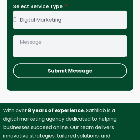
Select Service Type
Submit Message
With over
8 years of experience
, Sathilab is a
digital marketing agency dedicated to helping
businesses succeed online. Our team delivers
innovative strategies, tailored solutions, and