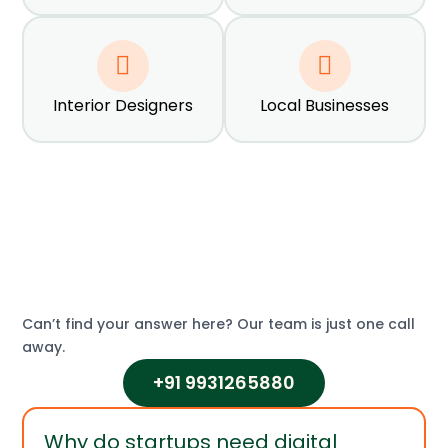
Interior Designers
Local Businesses
What Our Clients Say
Real results from real businesses
Can’t find your answer here? Our team is just one call
away.
+91 9931265880
Why do startups need digital