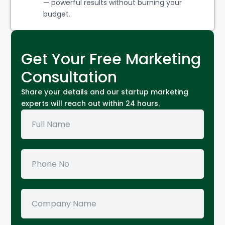
— powerful results without burning your
budget.
Get Your Free Marketing
Consultation
Share your details and our startup marketing
experts will reach out within 24 hours.