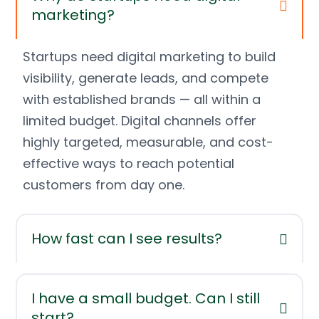
marketing?
Startups need digital marketing to build
visibility, generate leads, and compete
with established brands — all within a
limited budget. Digital channels offer
highly targeted, measurable, and cost-
effective ways to reach potential
customers from day one.
How fast can I see results?
I have a small budget. Can I still
start?