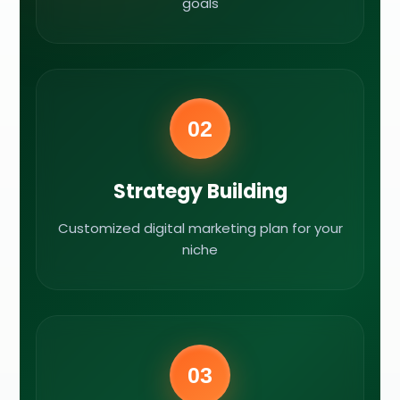
goals
02
Strategy Building
Customized digital marketing plan for your
niche
03