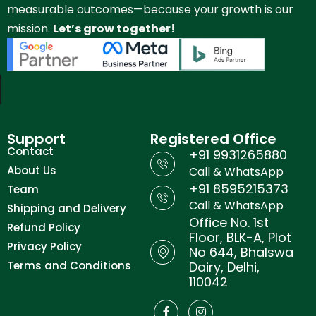
measurable outcomes—because your growth is our
mission.
Let’s grow together!
Support
Registered Office
Contact
+91 9931265880
About Us
Call & WhatsApp
+91 8595215373
Team
Call & WhatsApp
Shipping and Delivery
Office No. 1st
Refund Policy
Floor, BLK-A, Plot
Privacy Policy
No 644, Bhalswa
Terms and Conditions
Dairy, Delhi,
110042