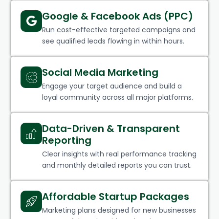
Google & Facebook Ads (PPC)
Run cost-effective targeted campaigns and
see qualified leads flowing in within hours.
Social Media Marketing
Engage your target audience and build a
loyal community across all major platforms.
Data-Driven & Transparent
Reporting
Clear insights with real performance tracking
and monthly detailed reports you can trust.
Affordable Startup Packages
Marketing plans designed for new businesses