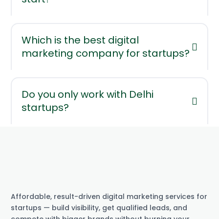
Which is the best digital
marketing company for startups?
Do you only work with Delhi
startups?
Affordable, result-driven digital marketing services for
startups — build visibility, get qualified leads, and